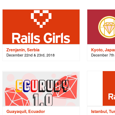
Zrenjanin, Serbia
Kyoto, Japa
December 22nd & 23rd, 2018
December 7th 
Guayaquil, Ecuador
Istanbul, Tu