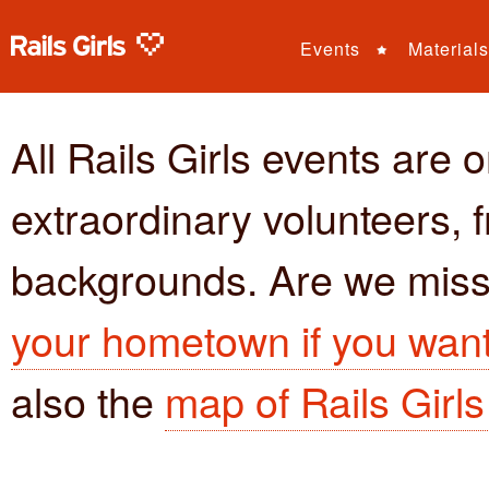
Events
Materials
All Rails Girls events are 
extraordinary volunteers, fr
backgrounds. Are we miss
your hometown if you want 
also the
map of Rails Girl