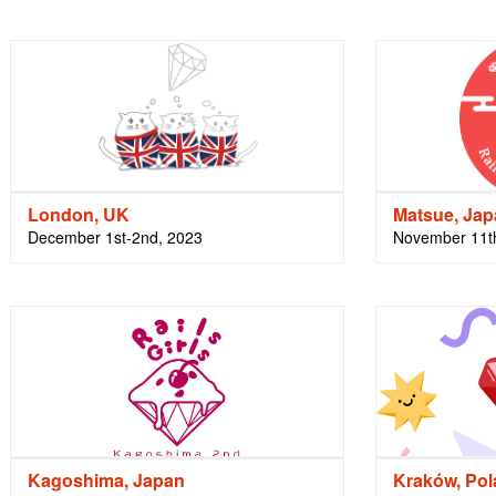
London, UK
Matsue, Ja
December 1st-2nd, 2023
November 11t
Kagoshima, Japan
Kraków, Po