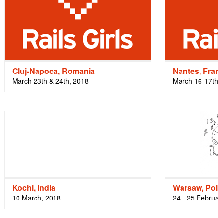
Cluj-Napoca, Romania
Nantes, Fra
March 23th & 24th, 2018
March 16-17th
Kochi, India
Warsaw, Po
10 March, 2018
24 - 25 Febru