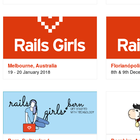
Melbourne, Australia
Florianópoli
19 - 20 January 2018
8th & 9th Dec