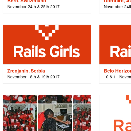
Bern, Switzerland
Dornbirn, Au
November 24th & 25th 2017
November 24t
Zrenjanin, Serbia
Belo Horizon
November 18th & 19th 2017
10 & 11 Nove