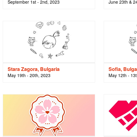
September 1st - 2nd, 2023
June 23th & 2
Stara Zagora, Bulgaria
Sofia, Bulga
May 19th - 20th, 2023
May 12th - 13