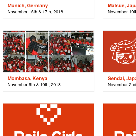
Munich, Germany
Matsue, Ja
November 16th & 17th, 2018
November 10t
Mombasa, Kenya
Sendai, Jap
November 9th & 10th, 2018
November 2nd