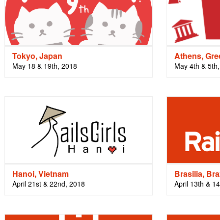
Tokyo, Japan
Athens, Gre
May 18 & 19th, 2018
May 4th & 5th
Hanoi, Vietnam
Brasilia, Bra
April 21st & 22nd, 2018
April 13th & 1