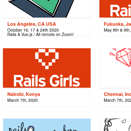
Los Angeles, CA USA
Fukuoka, J
October 16, 17 & 24th 2020
May 8th & 9th
Rails & Vue.js / All remote on Zoom!
Nairobi, Kenya
Chennai, In
March 7th, 2020
March 7th, 20