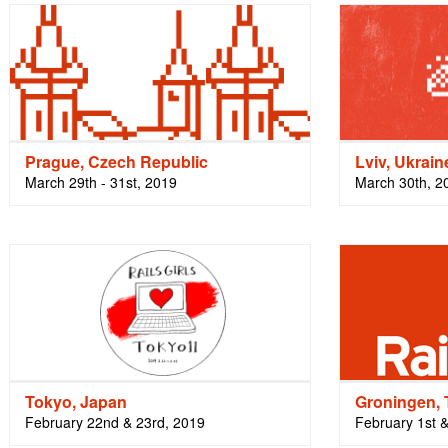
Prague, Czech Republic
Lviv, Ukrain
March 29th - 31st, 2019
March 30th, 2
Tokyo, Japan
Groningen, 
February 22nd & 23rd, 2019
February 1st 