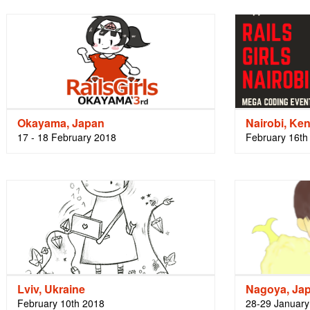
Okayama, Japan
Nairobi, Ke
17 - 18 February 2018
February 16th
Lviv, Ukraine
Nagoya, Ja
February 10th 2018
28-29 January