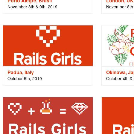
Porto Alegre, Brasil
London, UK
November 8th & 9th, 2019
November 8th 
Padua, Italy
Okinawa, J
October 5th, 2019
October 4th & 