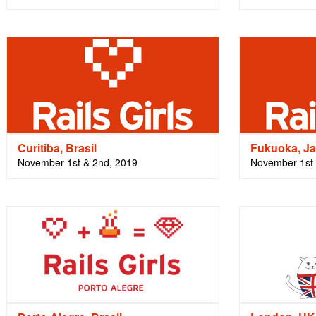
Curitiba, Brasil
Fukuoka, J
November 1st & 2nd, 2019
November 1st 