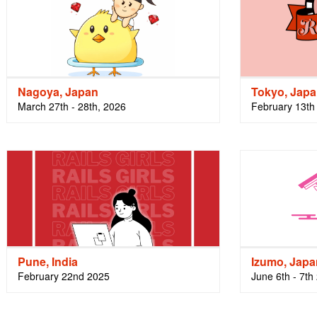
Nagoya, Japan
Tokyo, Jap
March 27th - 28th, 2026
February 13th 
Pune, India
Izumo, Japa
February 22nd 2025
June 6th - 7th