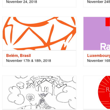
November 24, 2018
November 24th
Belém, Brasil
Luxembour
November 17th & 18th, 2018
November 16th