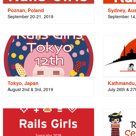
Poznan, Poland
Sydney, Aus
September 20-21, 2019
September 14
Tokyo, Japan
Kathmandu,
August 2nd & 3rd, 2019
July 26th & 27