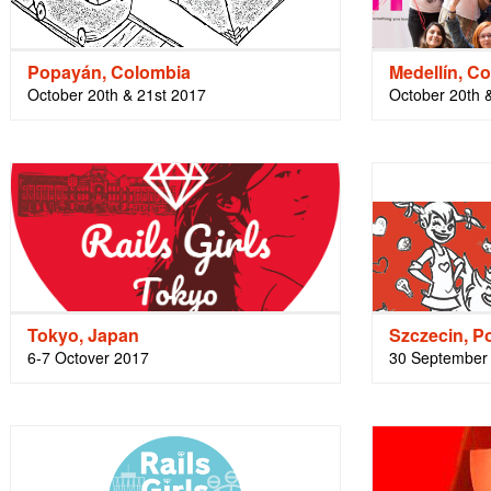
Popayán, Colombia
Medellín, C
October 20th & 21st 2017
October 20th 
Tokyo, Japan
Szczecin, P
6-7 Octover 2017
30 September 