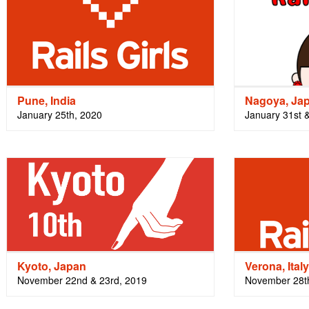
Pune, India
Nagoya, Ja
January 25th, 2020
January 31st 
Kyoto, Japan
Verona, Italy
November 22nd & 23rd, 2019
November 28t