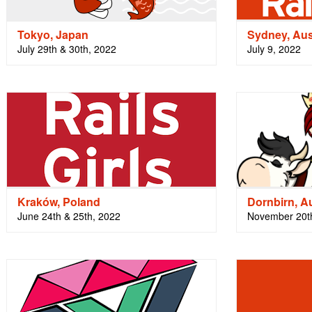
Tokyo, Japan
Sydney, Aus
July 29th & 30th, 2022
July 9, 2022
Kraków, Poland
Dornbirn, Au
June 24th & 25th, 2022
November 20th