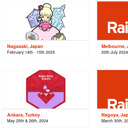
Nagasaki, Japan
Melbourne, 
February 14th - 15th 2025
20th July 2024
Ankara, Turkey
Nagoya, Ja
May 25th & 26th, 2024
March 30th, 2