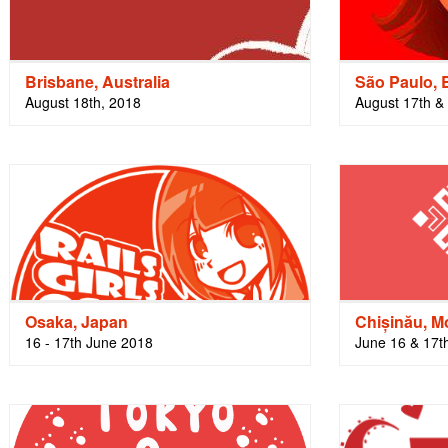
Brisbane, Australia
São Paulo, B
August 18th, 2018
August 17th &
Osaka, Japan
Chișinău, M
16 - 17th June 2018
June 16 & 17t