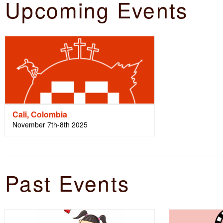
Upcoming Events
Cali, Colombia
November 7th-8th 2025
Past Events