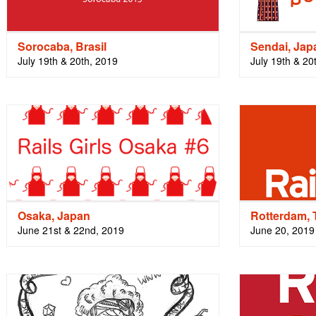
Sorocaba, Brasil
Sendai, Jap
July 19th & 20th, 2019
July 19th & 20
Osaka, Japan
Rotterdam, 
June 21st & 22nd, 2019
June 20, 2019