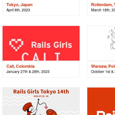
Tokyo, Japan
Rotterdam, 
April 8th, 2023
March 18th, 2
Cali, Colombia
Warsaw, Po
January 27th & 28th, 2023
October 1st &