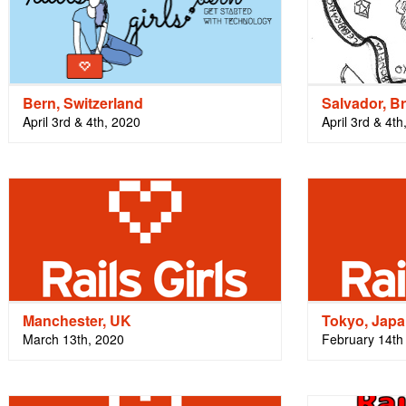
Bern, Switzerland
Salvador, Br
April 3rd & 4th, 2020
April 3rd & 4th
Manchester, UK
Tokyo, Jap
March 13th, 2020
February 14th