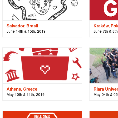
Salvador, Brasil
Kraków, Po
June 14th & 15th, 2019
June 7th & 8th
Athens, Greece
Riara Univer
May 10th & 11th, 2019
May 04th & 05