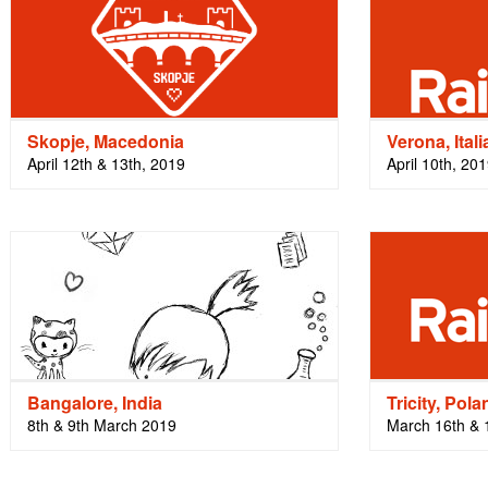
Skopje, Macedonia
Verona, Itali
April 12th & 13th, 2019
April 10th, 20
Bangalore, India
Tricity, Pola
8th & 9th March 2019
March 16th & 