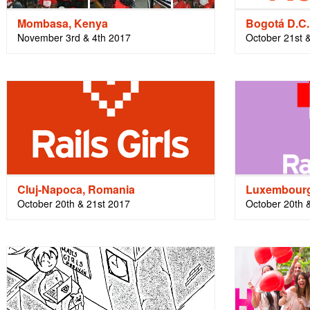
Mombasa, Kenya
Bogotá D.C.
November 3rd & 4th 2017
October 21st 
Cluj-Napoca, Romania
Luxembourg
October 20th & 21st 2017
October 20th 