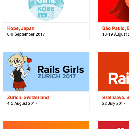
Kobe, Japan
São Paulo, B
8-9 September 2017
18-19 August 
Zurich, Switzerland
Bratislava, 
4-5 August 2017
22 July 2017