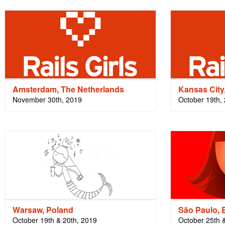
Amsterdam, The Netherlands
Kansas Cit
November 30th, 2019
October 19th,
Warsaw, Poland
São Paulo, B
October 19th & 20th, 2019
October 25th 