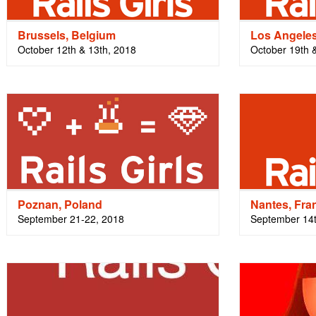
Brussels, Belgium
Los Angele
October 12th & 13th, 2018
October 19th 
Poznan, Poland
Nantes, Fra
September 21-22, 2018
September 14t