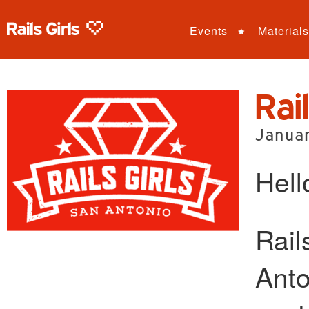
Events
Materials
Rai
Janua
Hell
Rail
Anto