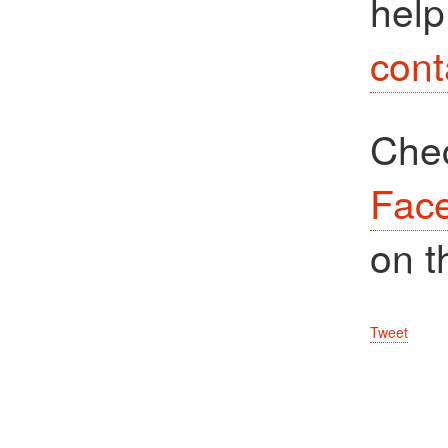
help
cont
Che
Fac
on t
Tweet