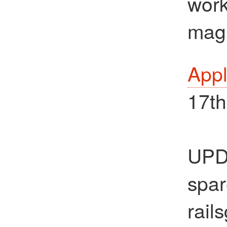
work
magi
Appl
17th
UPDA
spar
rail