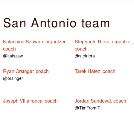
San Antonio team
Katarzyna Szawan, organizer,
Stephanie Riera, organizer,
coach
coach
@katszaw
@stefriera
Ryan Orsinger, coach
Tarek Hafez, coach
@orsinger
Joseph Villafranca, coach
Jordan Sandoval, coach
@TimFromIT