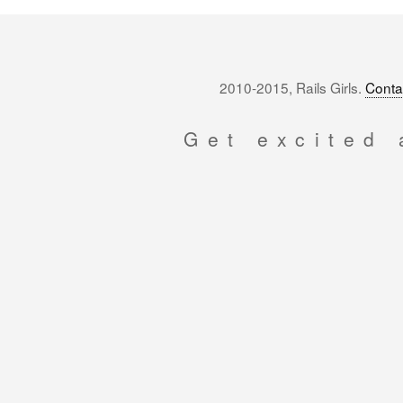
2010-2015, Rails Girls.
Conta
Get excited