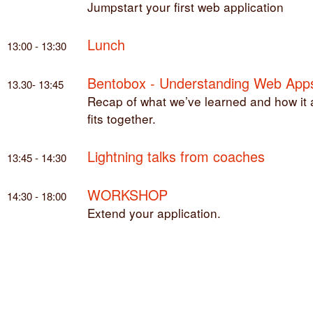
Jumpstart your first web application
Lunch
13:00 - 13:30
Bentobox - Understanding Web App
13.30- 13:45
Recap of what we’ve learned and how it a
fits together.
Lightning talks from coaches
13:45 - 14:30
WORKSHOP
14:30 - 18:00
Extend your application.