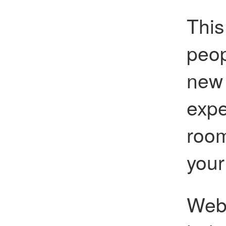
This
peop
new 
expe
room
your
Web 