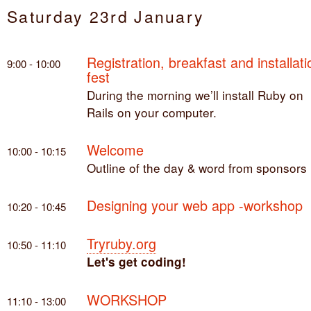
Saturday 23rd January
Registration, breakfast and installati
9:00 - 10:00
fest
During the morning we’ll install Ruby on
Rails on your computer.
Welcome
10:00 - 10:15
Outline of the day & word from sponsors
Designing your web app -workshop
10:20 - 10:45
Tryruby.org
10:50 - 11:10
Let's get coding!
WORKSHOP
11:10 - 13:00