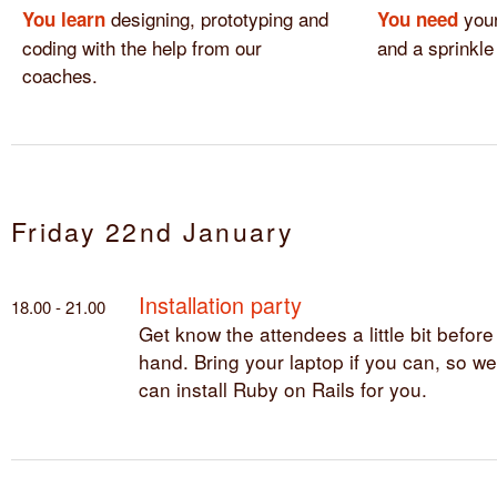
designing, prototyping and
your
You learn
You need
coding with the help from our
and a sprinkle
coaches.
Friday 22nd January
Installation party
18.00 - 21.00
Get know the attendees a little bit before
hand. Bring your laptop if you can, so we
can install Ruby on Rails for you.