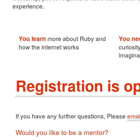
experience.
more about Ruby and
You learn
You ne
how the internet works
curiosit
imagina
Registration is o
If you have any further questions, Please
emai
Would you like to be a mentor?