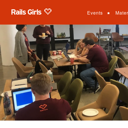
Events
Mater