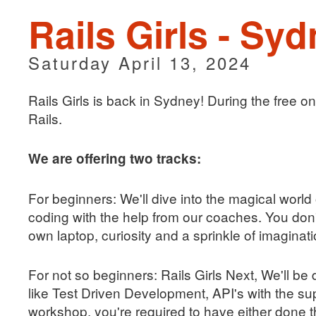
Rails Girls - Sy
Saturday April 13, 2024
Rails Girls is back in Sydney! During the free 
Rails.
We are offering two tracks:
For beginners: We'll dive into the magical world
coding with the help from our coaches. You do
own laptop, curiosity and a sprinkle of imaginati
For not so beginners: Rails Girls Next, We'll b
like Test Driven Development, API's with the sup
workshop, you're required to have either done t