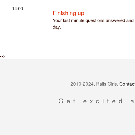
14:00
Finishing up
Your last minute questions answered and f
day.
-->
2010-2024, Rails Girls.
Contact
Get excited 