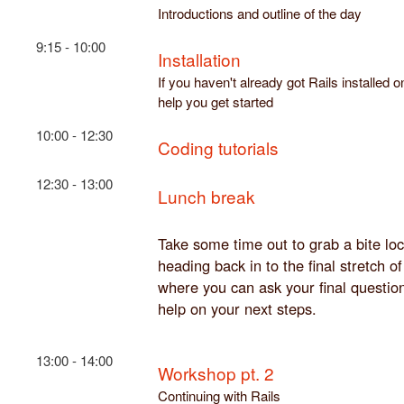
Introductions and outline of the day
9:15 - 10:00
Installation
If you haven't already got Rails installed
help you get started
10:00 - 12:30
Coding tutorials
12:30 - 13:00
Lunch break
Take some time out to grab a bite loc
heading back in to the final stretch o
where you can ask your final questi
help on your next steps.
13:00 - 14:00
Workshop pt. 2
Continuing with Rails