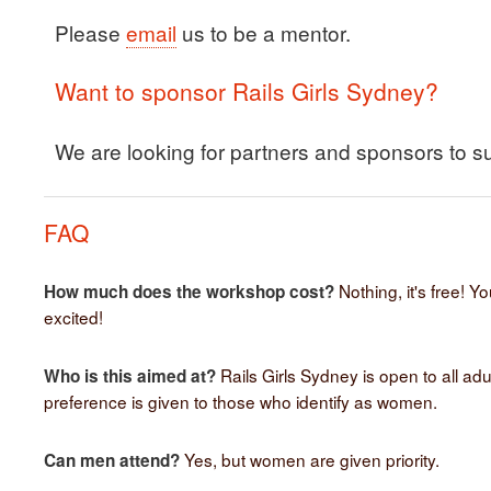
Please
email
us to be a mentor.
Want to sponsor Rails Girls Sydney?
We are looking for partners and sponsors to s
FAQ
Nothing, it's free! Y
How much does the workshop cost?
excited!
Rails Girls Sydney is open to all adu
Who is this aimed at?
preference is given to those who identify as women.
Yes, but women are given priority.
Can men attend?