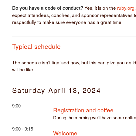
Yes, it is on the
ruby.org
Do you have a code of conduct?
expect attendees, coaches, and sponsor representatives 
respectfully to make sure everyone has a great time.
Typical schedule
The schedule isn't finalised now, but this can give you an i
will be like.
Saturday April 13, 2024
9:00
Registration and coffee
During the morning we'll have some coffe
9:00 - 9:15
Welcome