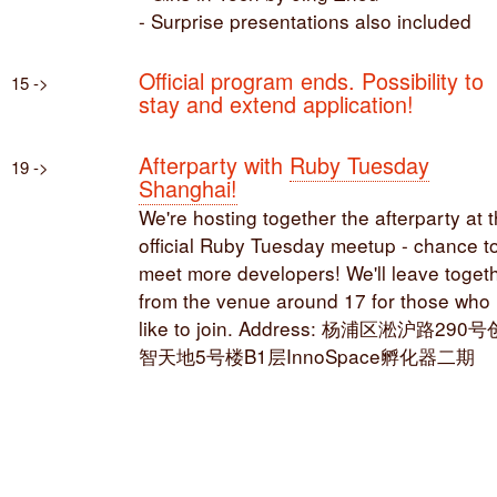
- Surprise presentations also included
Official program ends. Possibility to
15 ->
stay and extend application!
Afterparty with
Ruby Tuesday
19 ->
Shanghai!
We're hosting together the afterparty at 
official Ruby Tuesday meetup - chance t
meet more developers! We'll leave toget
from the venue around 17 for those who
like to join. Address: 杨浦区淞沪路290号
智天地5号楼B1层InnoSpace孵化器二期