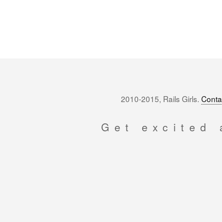
2010-2015, Rails Girls.
Conta
Get excited