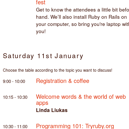
fest
Get to know the attendees a little bit bef
hand. We’ll also install Ruby on Rails on
your computer, so bring you're laptop wit
you!
Saturday 11st January
Choose the table according to the topic you want to discuss!
Registration & coffee
9:00 - 10:00
Welcome words & the world of web
10:15 - 10:30
apps
Linda Liukas
Programming 101: Tryruby.org
10:30 - 11:00