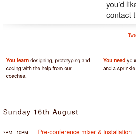
you'd li
contact 
Twe
designing, prototyping and
your
You learn
You need
coding with the help from our
and a sprinkle
coaches.
Sunday 16th August
Pre-conference mixer & installation
7PM - 10PM