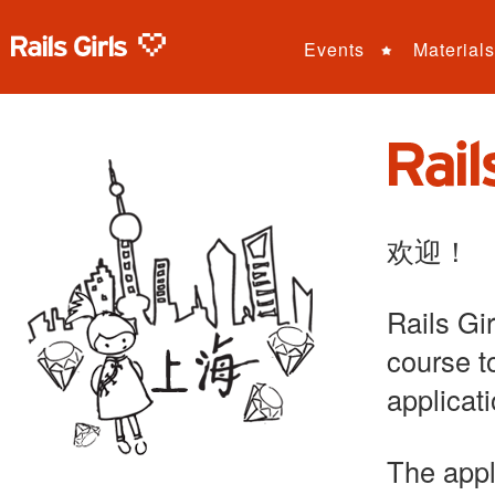
Events
Materials
欢迎！
Rails Gi
course t
applicat
The appl