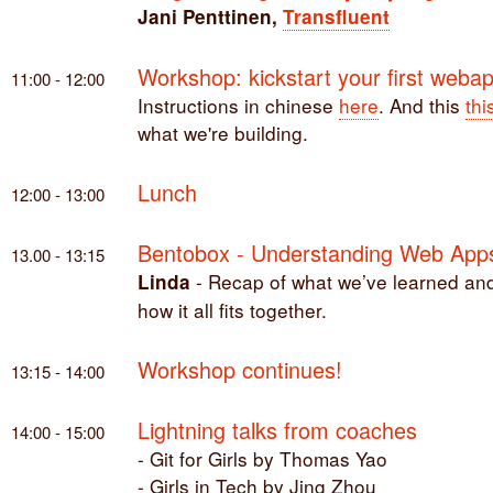
Jani Penttinen,
Transfluent
Workshop: kickstart your first weba
11:00 - 12:00
Instructions in chinese
here
. And this
thi
what we're building.
Lunch
12:00 - 13:00
Bentobox - Understanding Web App
13.00 - 13:15
- Recap of what we’ve learned an
Linda
how it all fits together.
Workshop continues!
13:15 - 14:00
Lightning talks from coaches
14:00 - 15:00
- Git for Girls by Thomas Yao
- Girls in Tech by Jing Zhou