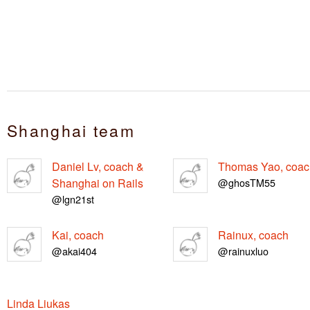
Shanghai team
Daniel Lv, coach &
Thomas Yao, coac
Shanghai on Rails
@ghosTM55
@lgn21st
Kai, coach
Rainux, coach
@akai404
@rainuxluo
Linda Liukas