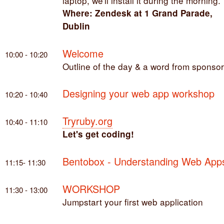
laptop, we'll install it during the morning.
Where: Zendesk at 1 Grand Parade,
Dublin
Welcome
10:00 - 10:20
Outline of the day & a word from sponso
Designing your web app workshop
10:20 - 10:40
Tryruby.org
10:40 - 11:10
Let's get coding!
Bentobox - Understanding Web App
11:15- 11:30
WORKSHOP
11:30 - 13:00
Jumpstart your first web application