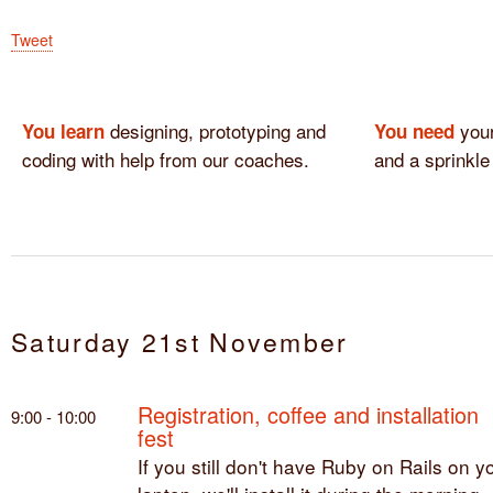
Tweet
designing, prototyping and
your
You learn
You need
coding with help from our coaches.
and a sprinkle
Saturday 21st November
Registration, coffee and installation
9:00 - 10:00
fest
If you still don't have Ruby on Rails on y