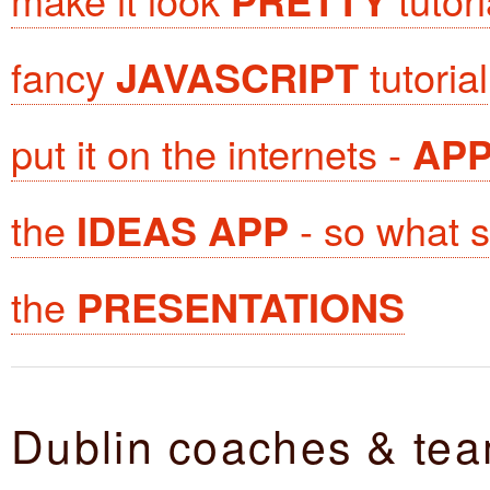
PRETTY
fancy
JAVASCRIPT
tutorial
put it on the internets -
AP
the
IDEAS APP
- so what sh
the
PRESENTATIONS
Dublin coaches & te