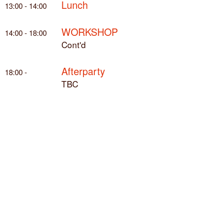
Lunch
13:00 - 14:00
WORKSHOP
14:00 - 18:00
Cont'd
Afterparty
18:00 -
TBC