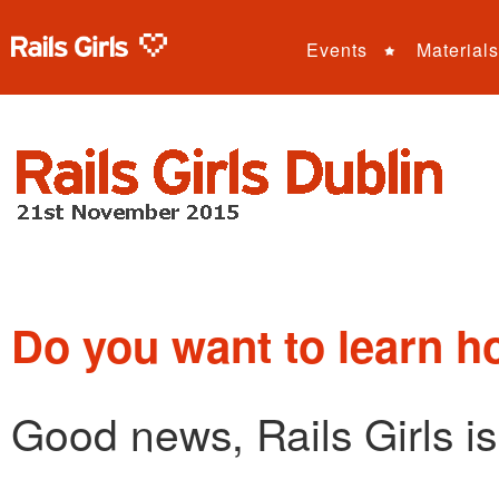
Events
Materials
Do you want to learn h
Good news, Rails Girls i