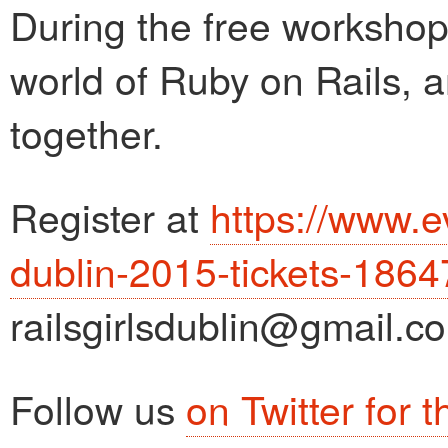
During the free workshop 
world of Ruby on Rails, a
together.
Register at
https://www.ev
dublin-2015-tickets-186
railsgirlsdublin@gmail.c
Follow us
on Twitter for 