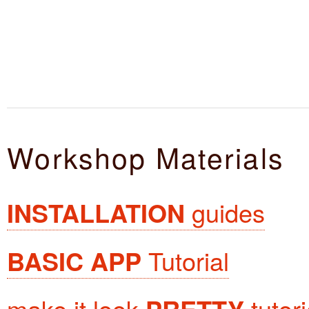
Workshop Materials
INSTALLATION
guides
BASIC APP
Tutorial
make it look
tutori