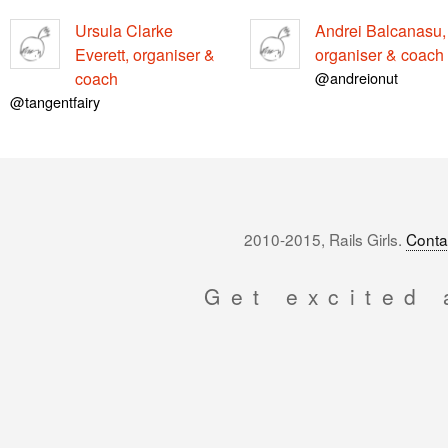
Ursula Clarke
Andrei Balcanasu,
Everett, organiser &
organiser & coach
coach
@andreionut
@tangentfairy
2010-2015, Rails Girls.
Conta
Get excited